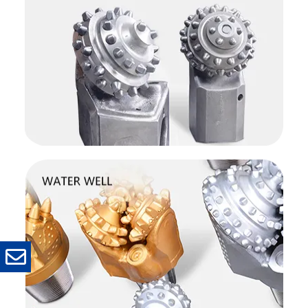
Phone
Name
*
Company
*
Email
*
Message