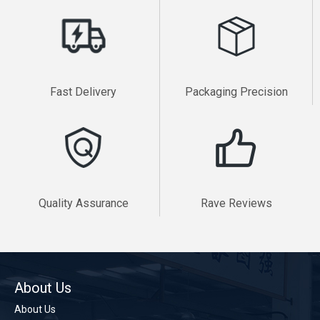
Fast Delivery
Packaging Precision
Quality Assurance
Rave Reviews
About Us
About Us