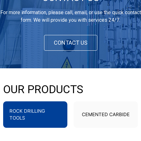
For more information, please call, email, or use the quick contact
form. We will provide you with services 24/7.
CONTACT US
OUR PRODUCTS
ROCK DRILLING
CEMENTED CARBIDE
TOOLS