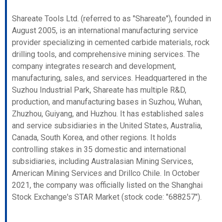
Shareate Tools Ltd. (referred to as "Shareate"), founded in
August 2005, is an international manufacturing service
provider specializing in cemented carbide materials, rock
drilling tools, and comprehensive mining services. The
company integrates research and development,
manufacturing, sales, and services. Headquartered in the
Suzhou Industrial Park, Shareate has multiple R&D,
production, and manufacturing bases in Suzhou, Wuhan,
Zhuzhou, Guiyang, and Huzhou. It has established sales
and service subsidiaries in the United States, Australia,
Canada, South Korea, and other regions. It holds
controlling stakes in 35 domestic and international
subsidiaries, including Australasian Mining Services,
American Mining Services and Drillco Chile. In October
2021, the company was officially listed on the Shanghai
Stock Exchange's STAR Market (stock code: "688257").