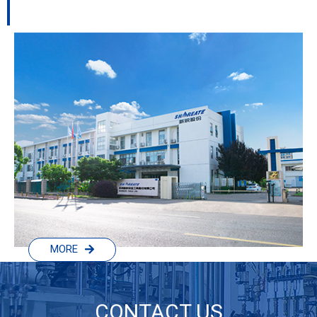
MORE
CONTACT US