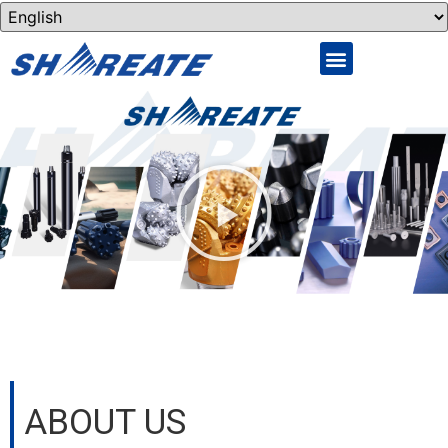
ABOUT US