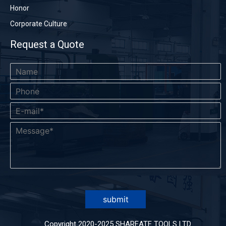
Honor
Corporate Culture
Request a Quote
submit
Copyright 2020-2025 SHAREATE TOOLS LTD.