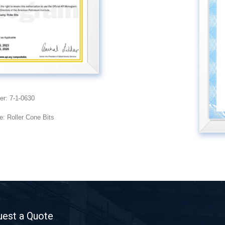
er: 7-1-0630
: Roller Cone Bits
est a Quote