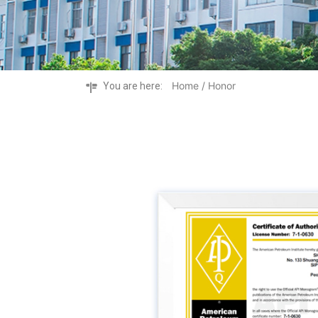
Home
/ Honor
You are here: