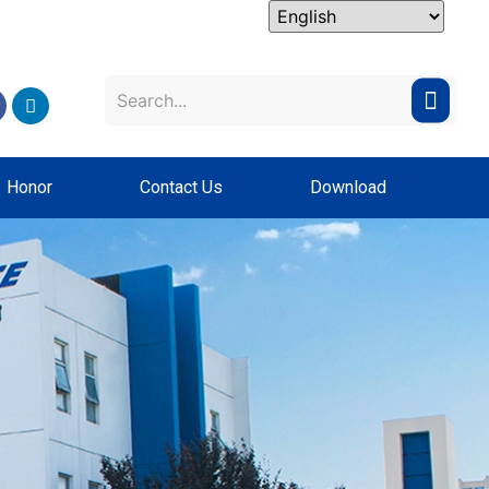
Honor
Contact Us
Download