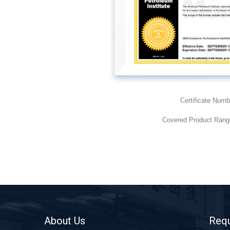
Certificate Numb
Covered Product Range
About Us
Requ