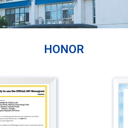
HONOR