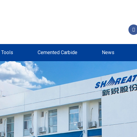
g Tools
Cemented Carbide
News