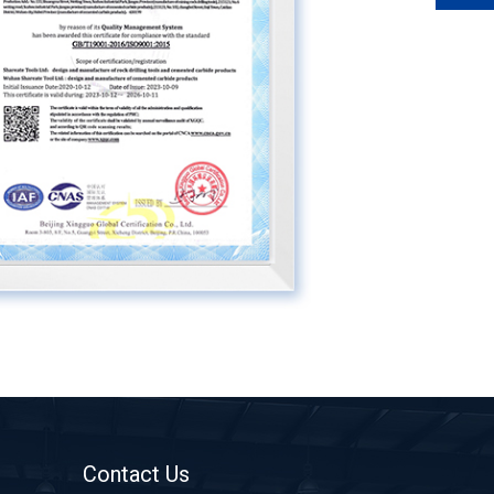
Contact Us