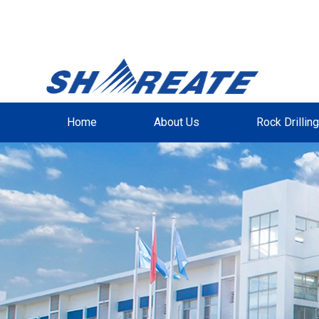
Home
About Us
Rock Drillin