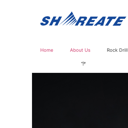
Home
About Us
Rock Dril