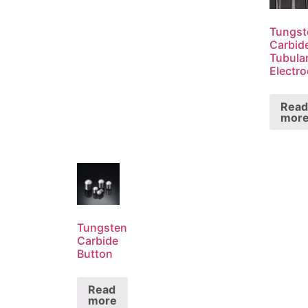
Tungst
Carbid
Tubula
Electr
Read
mor
Tungsten
Carbide
Button
Read
more