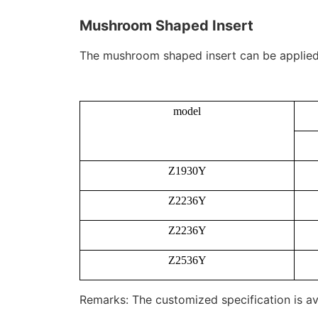
Mushroom Shaped Insert
The mushroom shaped insert can be applied to
model
Z1930Y
Z2236Y
Z2236Y
Z2536Y
Remarks: The customized specification is av