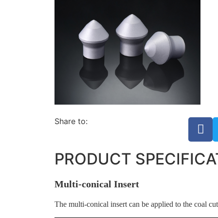
Share to:
PRODUCT SPECIFICA
Multi-conical Insert
The multi-conical insert can be applied to the coal cutt