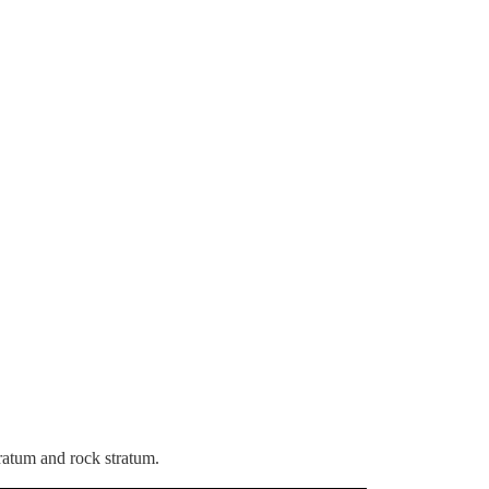
stratum and rock stratum.