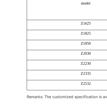
model
Z1625
Z1825
Z1850
Z2030
Z2230
Z2335
Z2532
Remarks: The customized specification is av