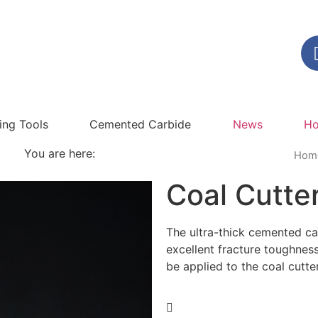
ling Tools
Cemented Carbide
News
Ho
You are here:
Hom
Coal Cutter
The ultra-thick cemented 
excellent fracture toughnes
be applied to the coal cutte