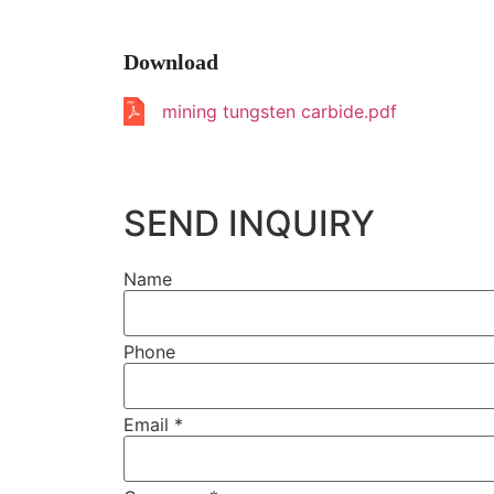
Download
mining tungsten carbide.pdf
SEND INQUIRY
Name
Phone
Email
*