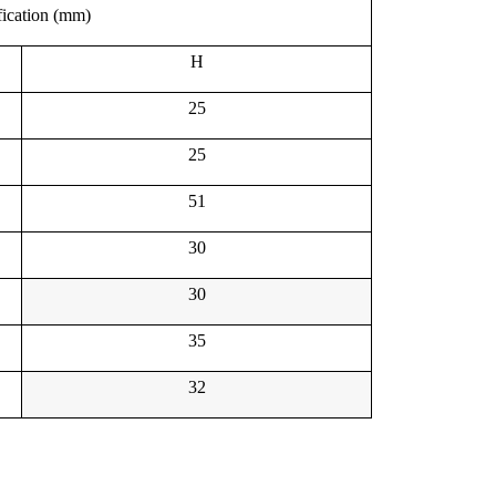
fication (mm)
H
25
25
51
30
30
35
32