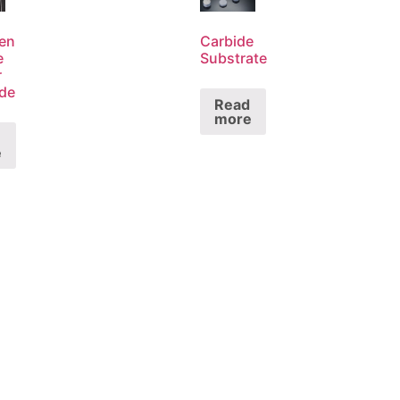
en
Carbide
e
Substrate
r
ode
Read
more
e