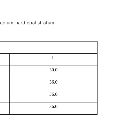
 medium-hard coal stratum.
h
30.0
36.0
36.0
36.0