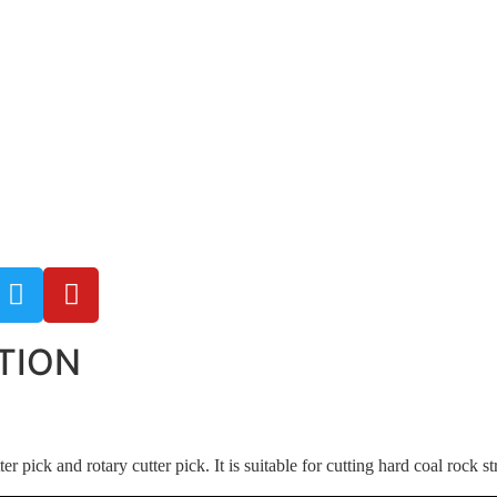
TION
er pick and rotary cutter pick. It is suitable for cutting hard coal rock 