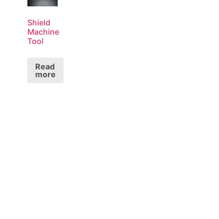
Shield
Machine
Tool
Read
more