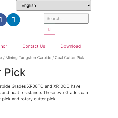
nor
Contact Us
Download
e
/
Mining Tungsten Carbide
/ Coal Cutter Pick
 Pick
carbide Grades XR08TC and XR10CC have
s and heat resistance. These two Grades can
r pick and rotary cutter pick.