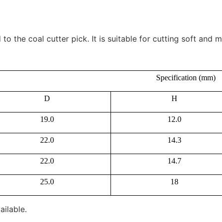
 the coal cutter pick. It is suitable for cutting soft and
Specification (mm)
D
H
19.0
12.0
22.0
14.3
22.0
14.7
25.0
18
ailable.