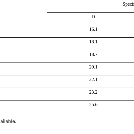
Speci
D
16.1
18.1
18.7
20.1
22.1
23.2
25.6
ailable.