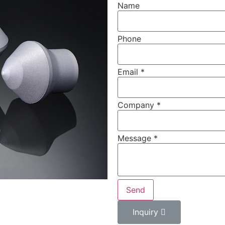
Name
Phone
Email
*
Company
*
Message
*
Send
Inquiry