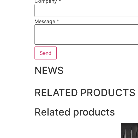
Company
*
Message
*
Send
NEWS
RELATED PRODUCTS
Related products