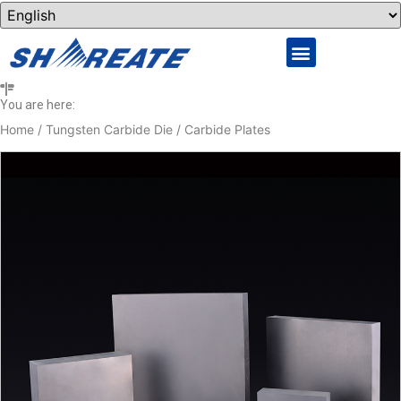
You are here:
Home
/
Tungsten Carbide Die
/ Carbide Plates