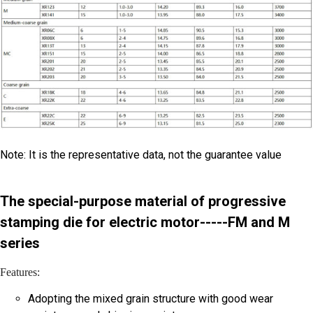
Note: It is the representative data, not the guarantee value
The special-purpose material of progressive
stamping die for electric motor-----FM and M
series
Features:
Adopting the mixed grain structure with good wear