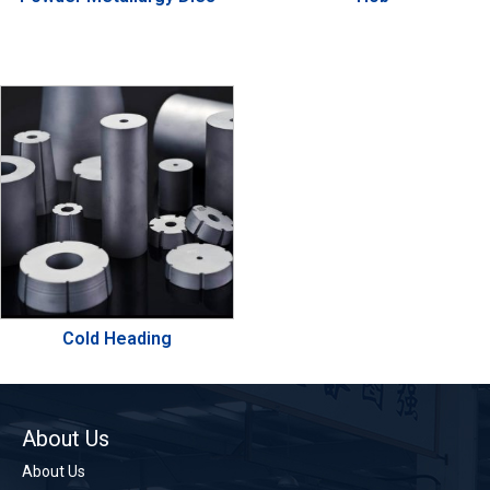
Cold Heading
About Us
About Us