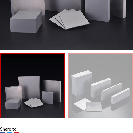
Share to: