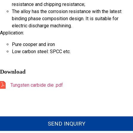
resistance and chipping resistance;
The alloy has the corrosion resistance with the latest
binding phase composition design. It is suitable for
electric discharge machining.
Application:
Pure cooper and iron
Low carbon steel: SPCC etc.
Download
Tungsten carbide die .pdf
SEND INQUIRY