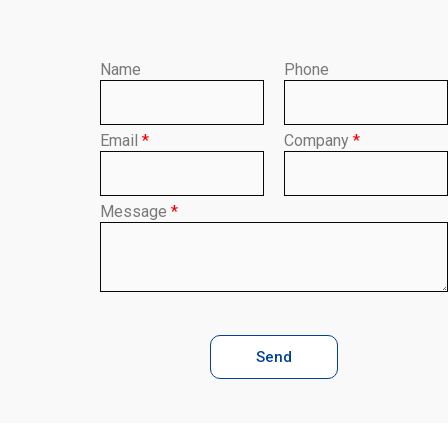
Name
Phone
Email
*
Company
*
Message
*
Send