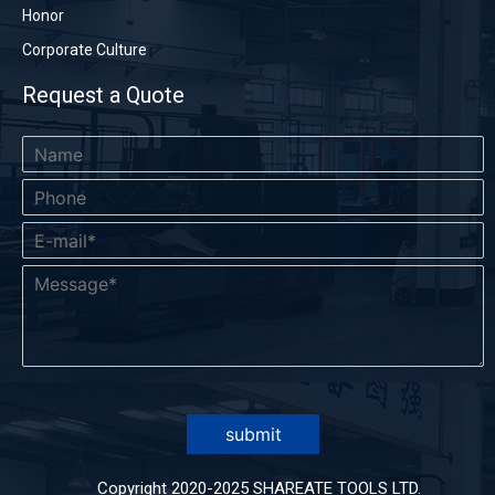
Honor
Corporate Culture
Request a Quote
submit
Copyright 2020-2025 SHAREATE TOOLS LTD.