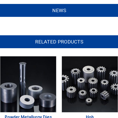
NEWS
RELATED PRODUCTS
Powder Metallurgy Dies
Hob