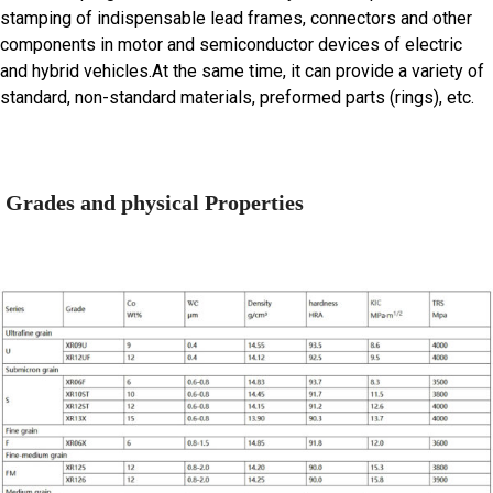
stamping of indispensable lead frames, connectors and other
components in motor and semiconductor devices of electric
and hybrid vehicles.At the same time, it can provide a variety of
standard, non-standard materials, preformed parts (rings), etc.
Grades and physical Properties