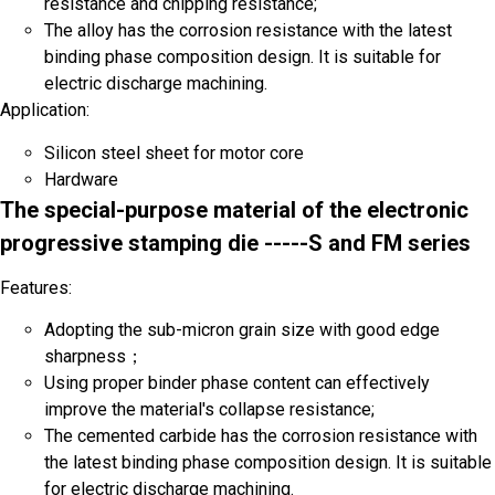
resistance and chipping resistance;
The alloy has the corrosion resistance with the latest
binding phase composition design. It is suitable for
electric discharge machining.
Application:
Silicon steel sheet for motor core
Hardware
The special-purpose material of the electronic
progressive stamping die -----S and FM series
Features:
Adopting the sub-micron grain size with good edge
sharpness；
Using proper binder phase content can effectively
improve the material's collapse resistance;
The cemented carbide has the corrosion resistance with
Phone
the latest binding phase composition design. It is suitable
Name
for electric discharge machining.