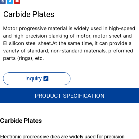
Carbide Plates
Motor progressive material is widely used in high-speed
and high-precision blanking of motor, motor sheet and
EI silicon steel sheet.At the same time, it can provide a
variety of standard, non-standard materials, preformed
parts (rings), etc.
Inquiry
PRODUCT SPECIFICATION
Carbide Plates
Electronic progressive dies are widely used for precision