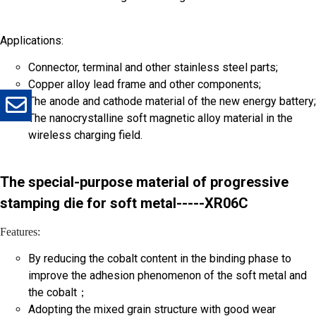
Applications:
*
Company
*
Email
Connector, terminal and other stainless steel parts;
Copper alloy lead frame and other components;
The anode and cathode material of the new energy battery;
The nanocrystalline soft magnetic alloy material in the
*
Message
wireless charging field.
The special-purpose material of progressive
stamping die for soft metal-----XR06C
Features:
Send
By reducing the cobalt content in the binding phase to
improve the adhesion phenomenon of the soft metal and
the cobalt；
Adopting the mixed grain structure with good wear