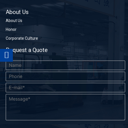
Phone
Name
About Us
About Us
Honor
*
Company
*
Email
Corporate Culture
Request a Quote
*
Message
Send