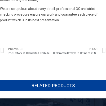
We are scrupulous about every detail, professional QC and strict
checking procedure ensure our work and guarantee each piece of
product which is in its best presentation.
PREVIOUS
NEXT
The History of Cemented Carbide
Diplomatic Envoys in China visit Shareate Tools Ltd.
RELATED PRODUCTS