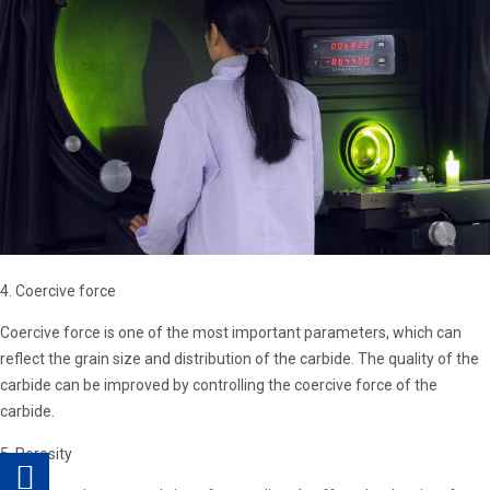
4. Coercive force
Coercive force is one of the most important parameters, which can
reflect the grain size and distribution of the carbide. The quality of the
carbide can be improved by controlling the coercive force of the
carbide.
5. Porosity