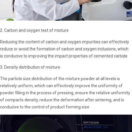
2. Carbon and oxygen test of mixture
Reducing the content of carbon and oxygen impurities can effectively
reduce or avoid the formation of carbon and oxygen inclusions, which
is conducive to improving the impact properties of cemented carbide
3. Density distribution of mixture
The particle size distribution of the mixture powder at all levels is
relatively uniform, which can effectively improve the uniformity of
powder filling in the process of pressing, ensure the relative uniformity
of compacts density, reduce the deformation after sintering, and is
conducive to the control of product forming size