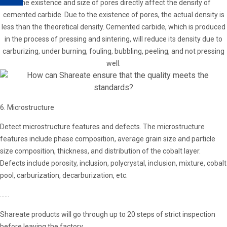
The existence and size of pores directly affect the density of
cemented carbide. Due to the existence of pores, the actual density is
less than the theoretical density. Cemented carbide, which is produced
in the process of pressing and sintering, will reduce its density due to
carburizing, under burning, fouling, bubbling, peeling, and not pressing
well.
6. Microstructure
Detect microstructure features and defects. The microstructure
features include phase composition, average grain size and particle
size composition, thickness, and distribution of the cobalt layer.
Defects include porosity, inclusion, polycrystal, inclusion, mixture, cobalt
pool, carburization, decarburization, etc.
......
Shareate products will go through up to 20 steps of strict inspection
before leaving the factory.