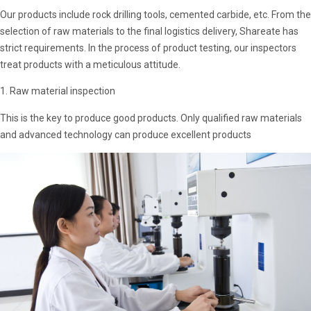
Our products include rock drilling tools, cemented carbide, etc. From the
selection of raw materials to the final logistics delivery, Shareate has
strict requirements. In the process of product testing, our inspectors
treat products with a meticulous attitude.
1. Raw material inspection
This is the key to produce good products. Only qualified raw materials
and advanced technology can produce excellent products