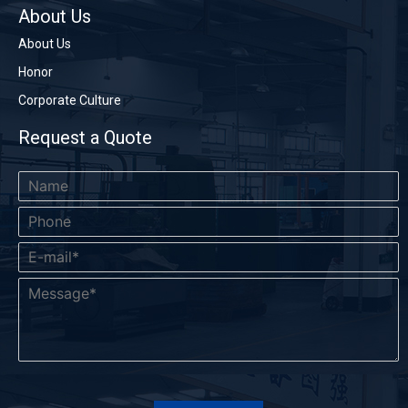
About Us
About Us
Honor
Corporate Culture
Request a Quote