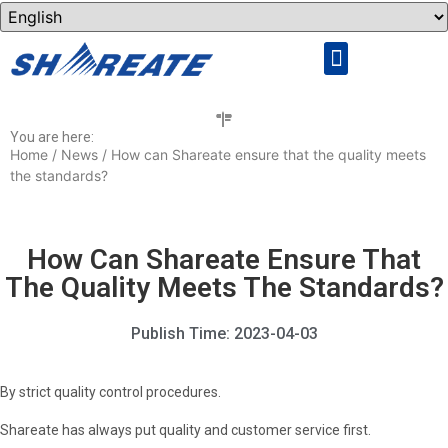
Rock Drilling Tools
Cemented Carbide
You are here:
Home
/
News
/ How can Shareate ensure that the quality meets
the standards?
How Can Shareate Ensure That
The Quality Meets The Standards?
Publish Time:
2023-04-03
By strict quality control procedures.
Shareate has always put quality and customer service first.