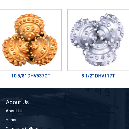
10 5/8" DHV537GT
8 1/2" DHV117T
About Us
About Us
Honor
Corporate Culture