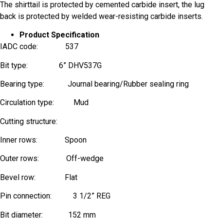
The shirttail is protected by cemented carbide insert, the lug
back is protected by welded wear-resisting carbide inserts.
Product Specification
IADC code: 537
Bit type: 6” DHV537G
Bearing type: Journal bearing/Rubber sealing ring
Circulation type: Mud
Cutting structure:
Inner rows: Spoon
Outer rows: Off-wedge
Bevel row: Flat
Phone
Pin connection: 3 1/2” REG
Name
Bit diameter: 152 mm