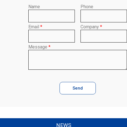
Name
Phone
Email
*
Company
*
Message
*
Send
NEWS