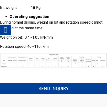
Bit weight: 18 Kg
*
Company
*
Email
Operating suggestion
During normal drilling, weight on bit and rotation speed cannot
be used at the same time:
*
Message
Weight on bit: 0.4~1.05 kN/mm
Rotation speed: 40~110 r/min
Send
SEND INQUIRY