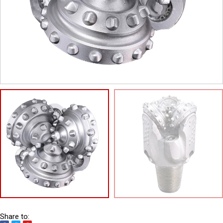
Share to: