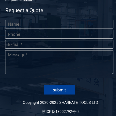
Request a Quote
submit
Copyright 2020-2025 SHAREATE TOOLS LTD.
苏ICP备18002792号-2