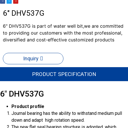
6" DHV537G
6" DHV537G is part of water well bit,we are committed
to providing our customers with the most professional,
diversified and cost-effective customized products
Inquiry
PRODUCT SPECIFICATION
6" DHV537G
Product profile
Journal bearing has the ability to withstand medium pull
down and adapt high rotation speed.
The new flat seal bearing structure is adopted, which