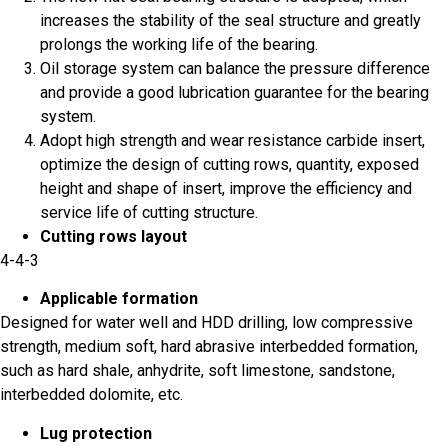
increases the stability of the seal structure and greatly
prolongs the working life of the bearing.
Oil storage system can balance the pressure difference
and provide a good lubrication guarantee for the bearing
system.
Adopt high strength and wear resistance carbide insert,
optimize the design of cutting rows, quantity, exposed
height and shape of insert, improve the efficiency and
service life of cutting structure.
Cutting rows layout
4-4-3
Applicable formation
Designed for water well and HDD drilling, low compressive
strength, medium soft, hard abrasive interbedded formation,
such as hard shale, anhydrite, soft limestone, sandstone,
interbedded dolomite, etc.
Lug protection