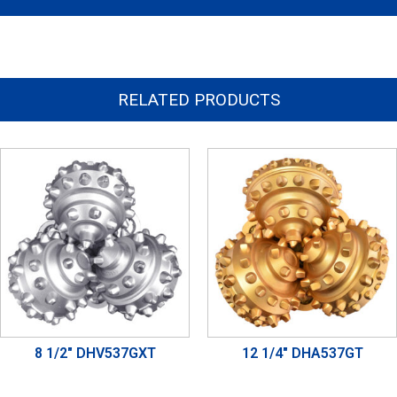
RELATED PRODUCTS
8 1/2" DHV537GXT
12 1/4" DHA537GT