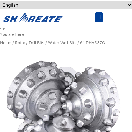
Rock Drilling Tools
Cemented Carbide
You are here:
Home
/
Rotary Drill Bits
/
Water Well Bits
/ 6" DHV537G