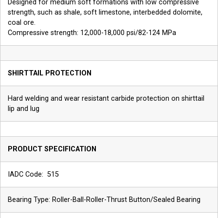
Designed for medium soft formations with low compressive
strength, such as shale, soft limestone, interbedded dolomite,
coal ore.
Compressive strength: 12,000-18,000 psi/82-124 MPa
SHIRTTAIL PROTECTION
Hard welding and wear resistant carbide protection on shirttail
lip and lug
PRODUCT SPECIFICATION
IADC Code: 515
Bearing Type: Roller-Ball-Roller-Thrust Button/Sealed Bearing