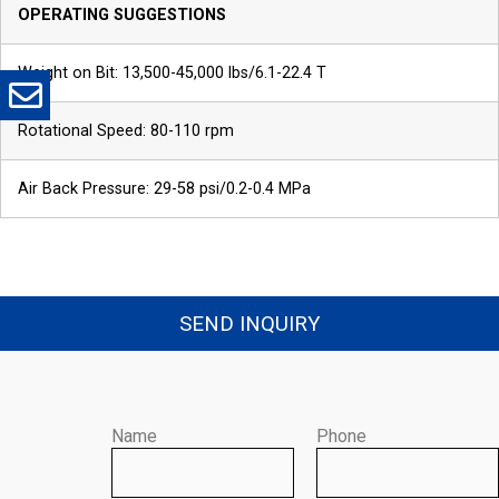
*
Company
*
Email
OPERATING SUGGESTIONS
Weight on Bit: 13,500-45,000 lbs/6.1-22.4 T
*
Message
Rotational Speed: 80-110 rpm
Air Back Pressure: 29-58 psi/0.2-0.4 MPa
SEND INQUIRY
Send
Name
Phone