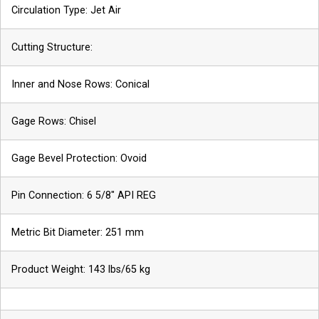
Circulation Type: Jet Air
Cutting Structure:
Inner and Nose Rows: Conical
Gage Rows: Chisel
Gage Bevel Protection: Ovoid
Pin Connection: 6 5/8″ API REG
Metric Bit Diameter: 251 mm
Phone
Name
Product Weight: 143 lbs/65 kg