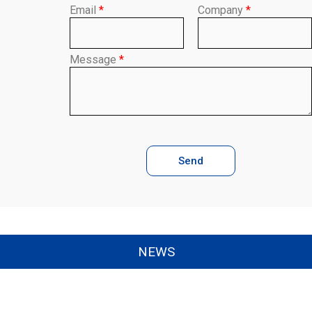
Email
*
Company
*
Message
*
Send
NEWS