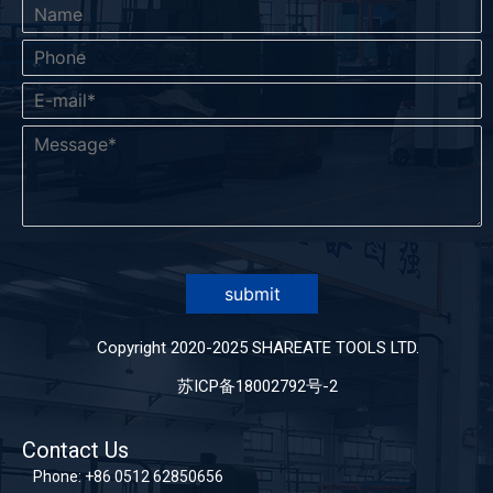
submit
Copyright 2020-2025 SHAREATE TOOLS LTD.
苏ICP备18002792号-2
Contact Us
Phone:
+86 0512 62850656