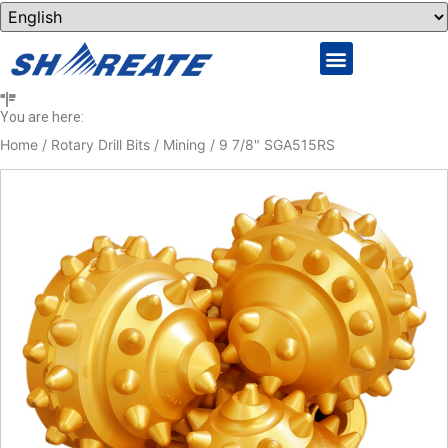
You are here:
Home
/
Rotary Drill Bits
/
Mining
/ 9 7/8" SGA515RS