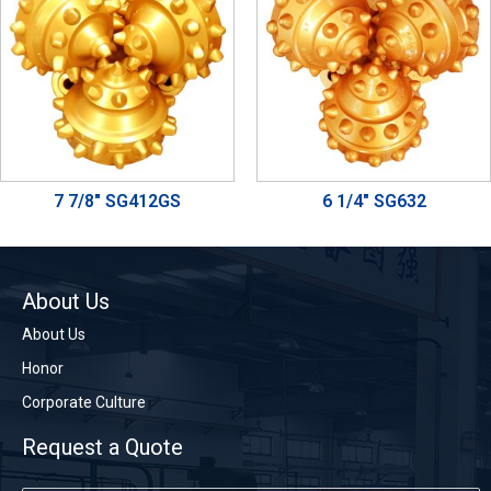
7 7/8" SG412GS
6 1/4" SG632
About Us
About Us
Honor
Corporate Culture
Request a Quote