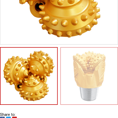
Share to: