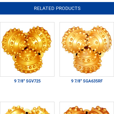
RELATED PRODUCTS
9 7/8" SGV725
9 7/8" SGA635RF