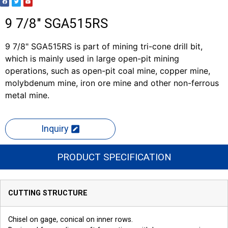
9 7/8" SGA515RS
9 7/8" SGA515RS is part of mining tri-cone drill bit,
which is mainly used in large open-pit mining
operations, such as open-pit coal mine, copper mine,
molybdenum mine, iron ore mine and other non-ferrous
metal mine.
Inquiry
PRODUCT SPECIFICATION
CUTTING STRUCTURE
Chisel on gage, conical on inner rows.