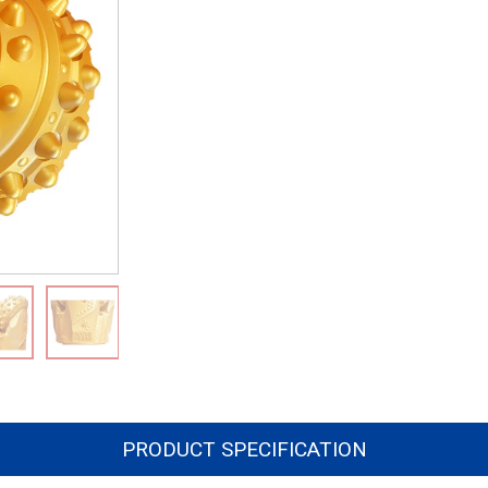
PRODUCT SPECIFICATION