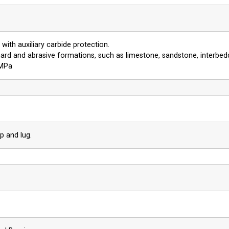
with auxiliary carbide protection.
ard and abrasive formations, such as limestone, sandstone, interbed
 MPa
p and lug.