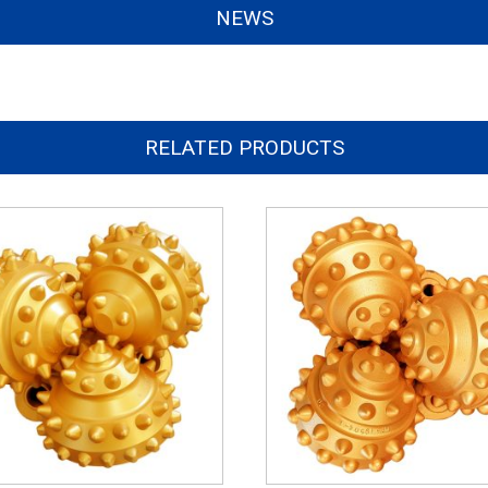
NEWS
RELATED PRODUCTS