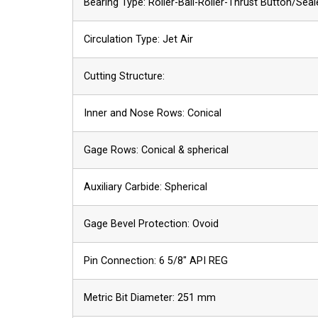
Bearing Type: Roller-Ball-Roller-Thrust Button/Sea
Circulation Type: Jet Air
Cutting Structure:
Inner and Nose Rows: Conical
Gage Rows: Conical & spherical
Auxiliary Carbide: Spherical
Gage Bevel Protection: Ovoid
Pin Connection: 6 5/8″ API REG
Metric Bit Diameter: 251 mm