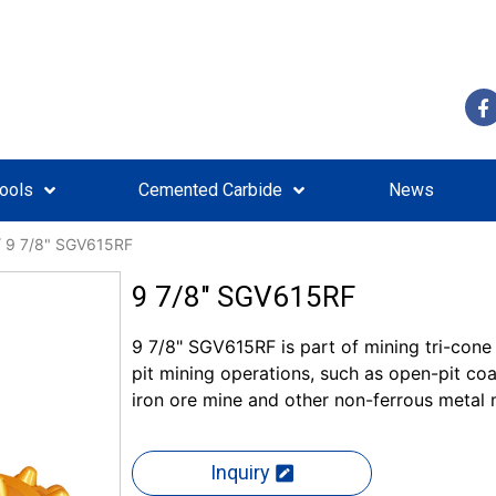
Tools
Cemented Carbide
News
 9 7/8" SGV615RF
9 7/8" SGV615RF
9 7/8" SGV615RF is part of mining tri-cone d
pit mining operations, such as open-pit c
iron ore mine and other non-ferrous metal 
Inquiry