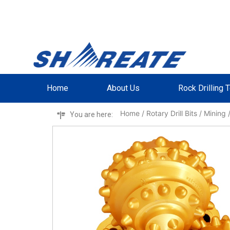
Home
About Us
Rock Drilling 
Home
/
Rotary Drill Bits
/
Mining
/
You are here: