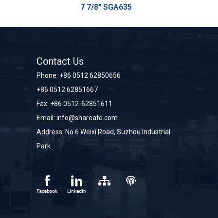
7 7/8" SGA635
Contact Us
Phone:
+86 0512 62850656
+86 0512 62851667
Fax: +86 0512-62851611
Email:
info@shareate.com
Address: No.6 Weixi Road, Suzhou Industrial
Park
sitemap
sitemap