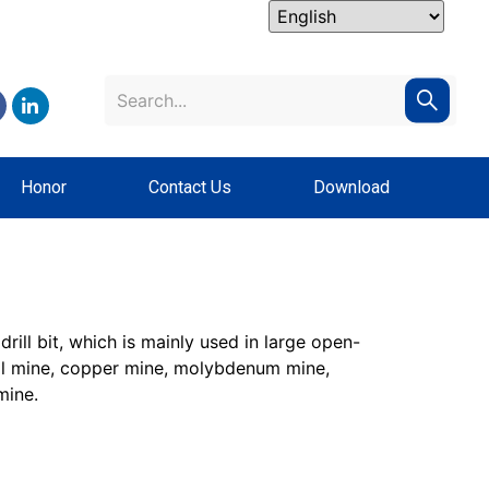
Honor
Contact Us
Download
rill bit, which is mainly used in large open-
oal mine, copper mine, molybdenum mine,
mine.