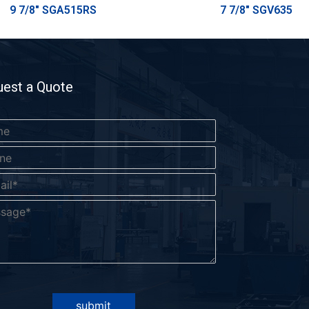
9 7/8" SGA515RS
7 7/8" SGV635
est a Quote
submit