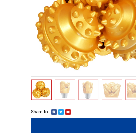
Share to: