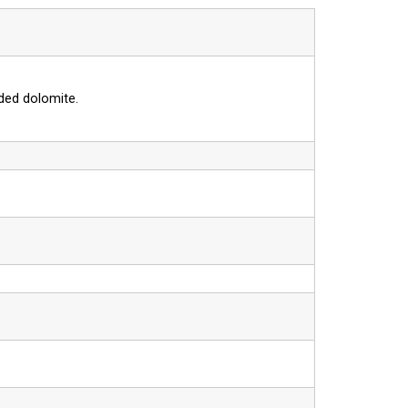
ded dolomite.