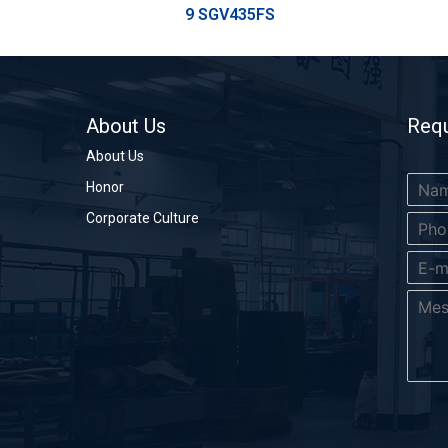
9 SGV435FS
About Us
Requ
About Us
Honor
Corporate Culture