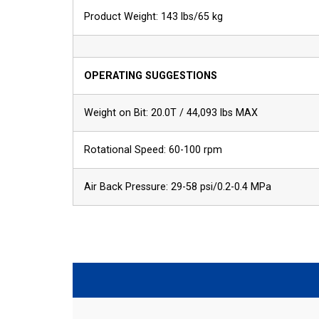
Product Weight: 143 lbs/65 kg
OPERATING SUGGESTIONS
Weight on Bit: 20.0T / 44,093 lbs MAX
Rotational Speed: 60-100 rpm
Air Back Pressure: 29-58 psi/0.2-0.4 MPa