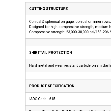
CUTTING STRUCTURE
Conical & spherical on gage, conical on inner rows, 
Designed for high compressive strength, medium h
Compressive strength: 23,000-30,000 psi/158-206
SHIRTTAIL PROTECTION
Hard metal and wear resistant carbide on shirttail li
PRODUCT SPECIFICATION
IADC Code: 615