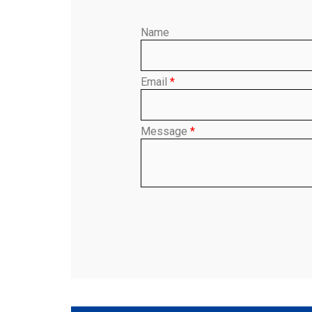
Name
Email
*
Message
*