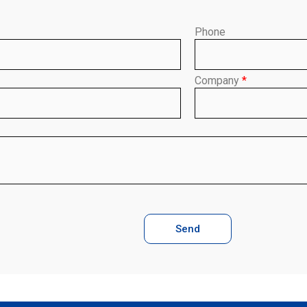
Phone
Company
*
Send