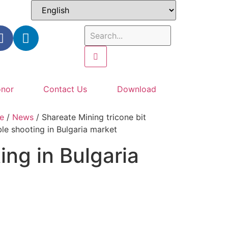
nor
Contact Us
Download
e
/
News
/ Shareate Mining tricone bit
ble shooting in Bulgaria market
ing in Bulgaria