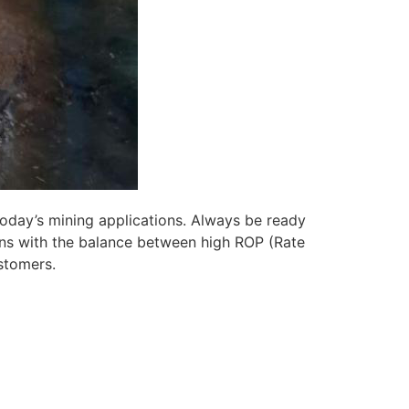
today’s mining applications. Always be ready
ns with the balance between high ROP (Rate
ustomers.