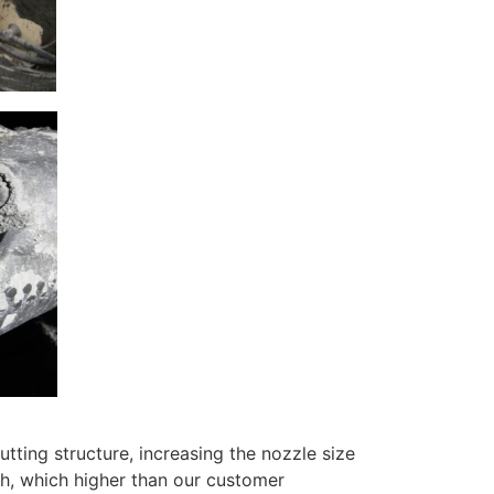
ting structure, increasing the nozzle size
, which higher than our customer