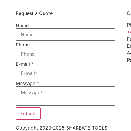
Request a Quote
C
P
Name
+
F
Phone
E
A
P
E-mail
*
Message
*
submit
Copyright 2020-2025 SHAREATE TOOLS