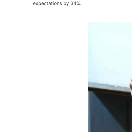
expectations by 34%.