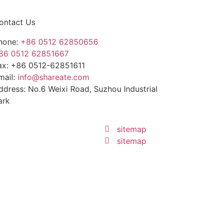
ontact Us
hone:
+86 0512 62850656
86 0512 62851667
ax: +86 0512-62851611
mail:
info@shareate.com
ddress: No.6 Weixi Road, Suzhou Industrial
ark
sitemap
sitemap