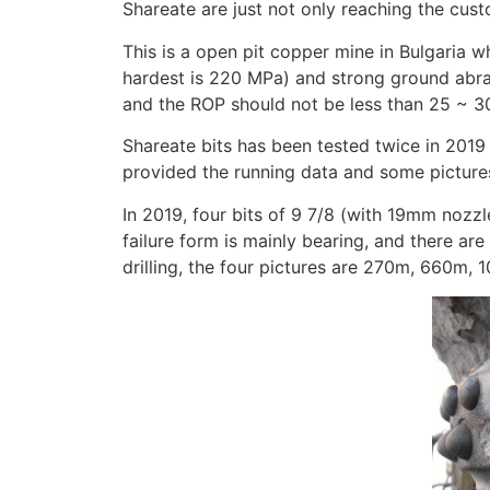
Shareate are just not only reaching the cus
This is a open pit copper mine in Bulgaria
hardest is 220 MPa) and strong ground abrasi
and the ROP should not be less than 25 ~ 3
Shareate bits has been tested twice in 2019
provided the running data and some picture
In 2019, four bits of 9 7/8 (with 19mm nozz
failure form is mainly bearing, and there ar
drilling, the four pictures are 270m, 660m,