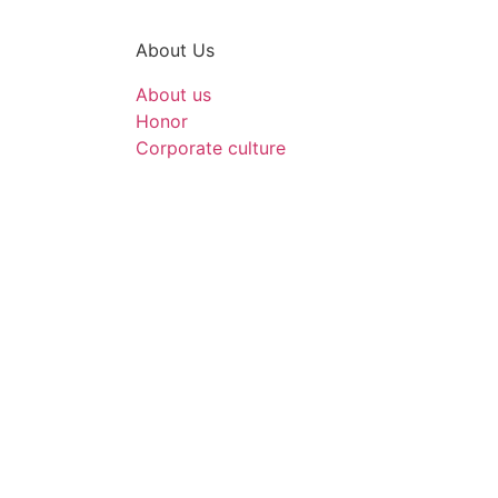
About Us
About us
Honor
Corporate culture