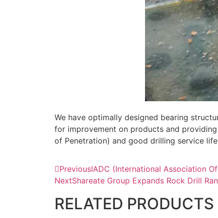
We have optimally designed bearing structur
for improvement on products and providing 
of Penetration) and good drilling service li
Previous
IADC (International Association O
Next
Shareate Group Expands Rock Drill Ran
RELATED PRODUCTS