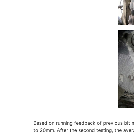
Based on running feedback of previous bit m
to 20mm. After the second testing, the av