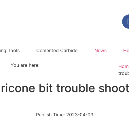
ling Tools
Cemented Carbide
News
Ho
You are here:
Hom
trou
ricone bit trouble shoot
Publish Time:
2023-04-03