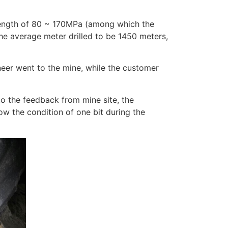
trength of 80 ~ 170MPa (among which the
the average meter drilled to be 1450 meters,
neer went to the mine, while the customer
to the feedback from mine site, the
how the condition of one bit during the