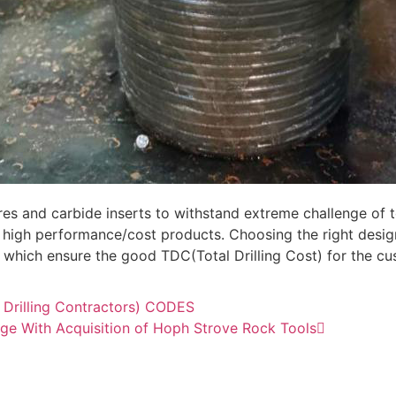
es and carbide inserts to withstand extreme challenge of 
high performance/cost products. Choosing the right desig
fe which ensure the good TDC(Total Drilling Cost) for the c
f Drilling Contractors) CODES
ge With Acquisition of Hoph Strove Rock Tools