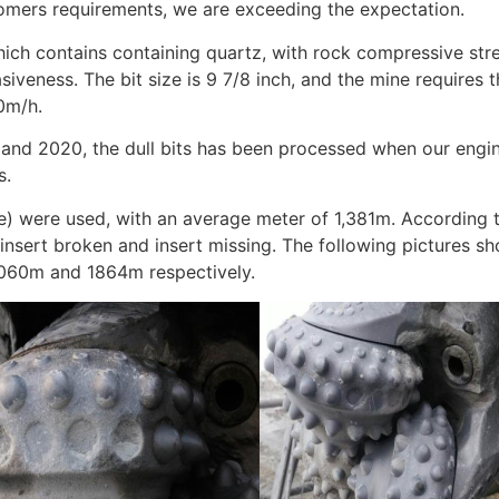
tomers requirements, we are exceeding the expectation.
 which contains containing quartz, with rock compressive s
veness. The bit size is 9 7/8 inch, and the mine requires 
0m/h.
 and 2020, the dull bits has been processed when our engi
s.
le) were used, with an average meter of 1,381m. According 
e insert broken and insert missing. The following pictures s
 1060m and 1864m respectively.