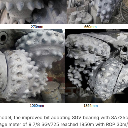
odel, the improved bit adopting SGV bearing with SA725cut
erage meter of 9 7/8 SGV725 reached 1950m with ROP 30m/h