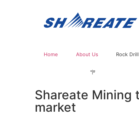
Home
About Us
Rock Dril
Shareate Mining t
market