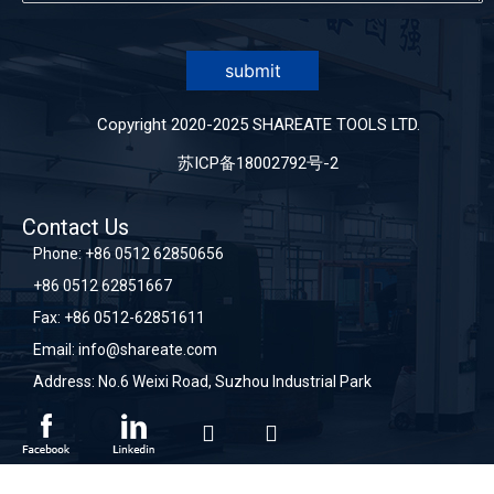
submit
Copyright 2020-2025 SHAREATE TOOLS LTD.
苏ICP备18002792号-2
Contact Us
Phone:
+86 0512 62850656
+86 0512 62851667
Fax: +86 0512-62851611
Email:
info@shareate.com
Address: No.6 Weixi Road, Suzhou Industrial Park
sitemap
sitemap