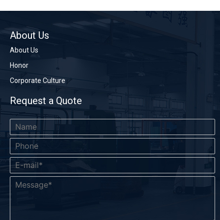
About Us
About Us
Honor
Corporate Culture
Request a Quote