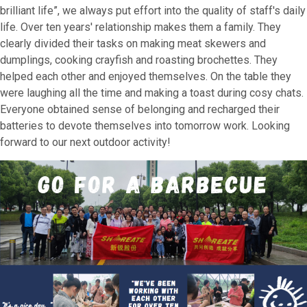
brilliant life”, we always put effort into the quality of staff's daily
life. Over ten years' relationship makes them a family. They
clearly divided their tasks on making meat skewers and
dumplings, cooking crayfish and roasting brochettes. They
helped each other and enjoyed themselves. On the table they
were laughing all the time and making a toast during cosy chats.
Everyone obtained sense of belonging and recharged their
batteries to devote themselves into tomorrow work. Looking
forward to our next outdoor activity!