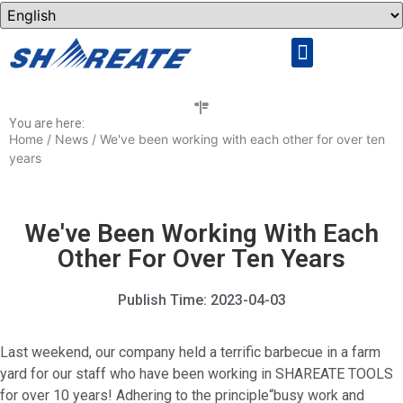
Rock Drilling Tools
Cemented Carbide
You are here:
Home
/
News
/ We've been working with each other for over ten
years
We've Been Working With Each
Other For Over Ten Years
Publish Time:
2023-04-03
Last weekend, our company held a terrific barbecue in a farm
yard for our staff who have been working in SHAREATE TOOLS
for over 10 years! Adhering to the principle“busy work and