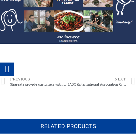
PREVIOUS
NEXT
Shareate provide customers with mining technical services
IADC (International Association Of Drilling Contractors) CODES
RELATED PRODUCTS