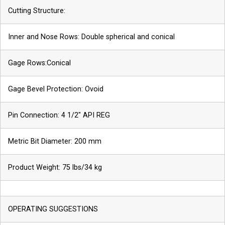
Cutting Structure:
Inner and Nose Rows: Double spherical and conical
Gage Rows:Conical
Gage Bevel Protection: Ovoid
Pin Connection: 4 1/2″ API REG
Metric Bit Diameter: 200 mm
Phone
Product Weight: 75 lbs/34 kg
Name
OPERATING SUGGESTIONS
*
Company
*
Email