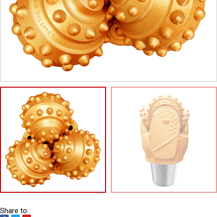
Share to: