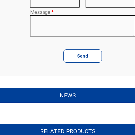
Message
*
Send
NEWS
RELATED PRODUCTS