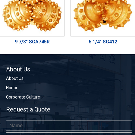
9 7/8" SGA745R
6 1/4" SG412
About Us
About Us
Honor
Corporate Culture
Request a Quote