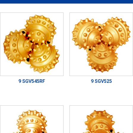
9 SGV545RF
9 SGV525