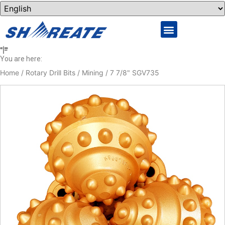
You are here:
Home
/
Rotary Drill Bits
/
Mining
/ 7 7/8" SGV735