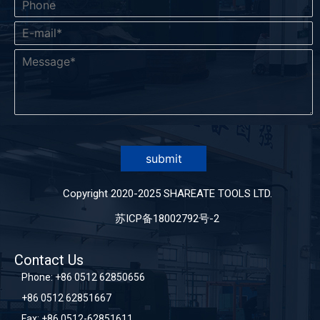
submit
Copyright 2020-2025 SHAREATE TOOLS LTD.
苏ICP备18002792号-2
Contact Us
Phone:
+86 0512 62850656
+86 0512 62851667
Fax: +86 0512-62851611