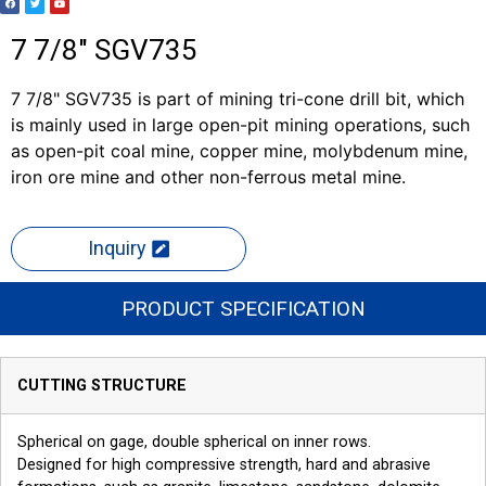
7 7/8" SGV735
7 7/8" SGV735 is part of mining tri-cone drill bit, which
is mainly used in large open-pit mining operations, such
as open-pit coal mine, copper mine, molybdenum mine,
iron ore mine and other non-ferrous metal mine.
Inquiry
PRODUCT SPECIFICATION
CUTTING STRUCTURE
Spherical on gage, double spherical on inner rows.
Designed for high compressive strength, hard and abrasive