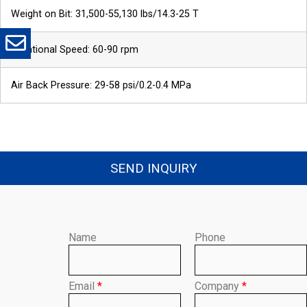
Weight on Bit: 31,500-55,130 lbs/14.3-25 T
Rotational Speed: 60-90 rpm
*
Message
Air Back Pressure: 29-58 psi/0.2-0.4 MPa
SEND INQUIRY
Send
Name
Phone
Email
*
Company
*