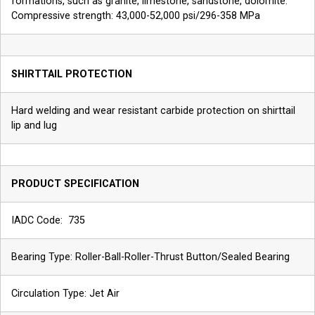
formations, such as granite, limestone, sandstone, dolomite.
Compressive strength: 43,000-52,000 psi/296-358 MPa
SHIRTTAIL PROTECTION
Hard welding and wear resistant carbide protection on shirttail
lip and lug
PRODUCT SPECIFICATION
IADC Code: 735
Bearing Type: Roller-Ball-Roller-Thrust Button/Sealed Bearing
Circulation Type: Jet Air