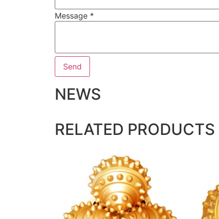
Message
*
Send
NEWS
RELATED PRODUCTS