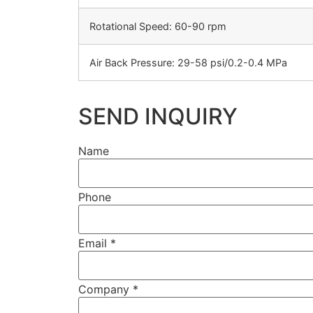
Rotational Speed: 60-90 rpm
Air Back Pressure: 29-58 psi/0.2-0.4 MPa
SEND INQUIRY
Name
Phone
Email
*
Company
*