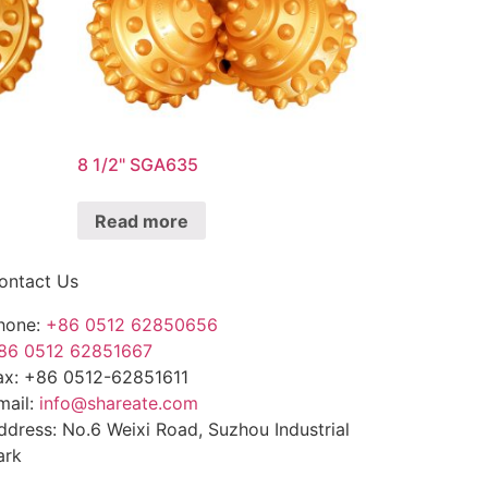
8 1/2" SGA635
Read more
ontact Us
hone:
+86 0512 62850656
86 0512 62851667
ax: +86 0512-62851611
mail:
info@shareate.com
ddress: No.6 Weixi Road, Suzhou Industrial
ark