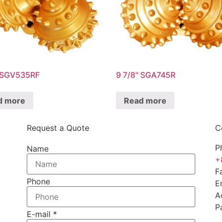
" SGV535RF
9 7/8" SGA745R
d more
Read more
Request a Quote
C
P
Name
+
F
Phone
E
A
P
E-mail
*