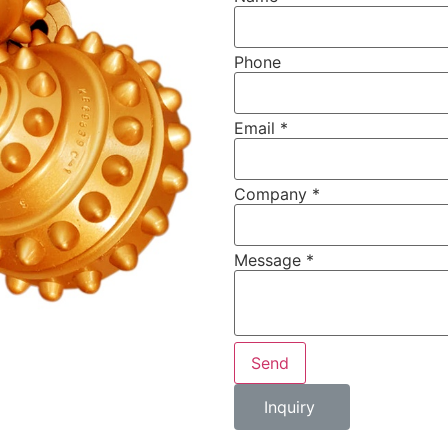
Phone
Email
*
Company
*
Message
*
Send
Inquiry