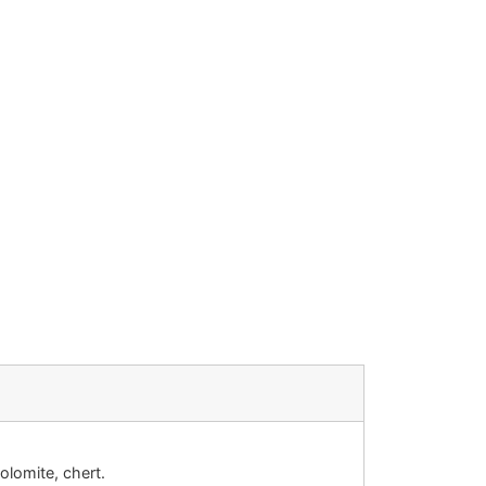
olomite, chert.