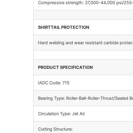
Compressive strength: 37,000-44,000 psi/25
SHIRTTAIL PROTECTION
Hard welding and wear resistant carbide protecti
PRODUCT SPECIFICATION
IADC Code: 715
Bearing Type: Roller-Ball-Roller-Thrust/Sealed B
Circulation Type: Jet Air
Cutting Structure: