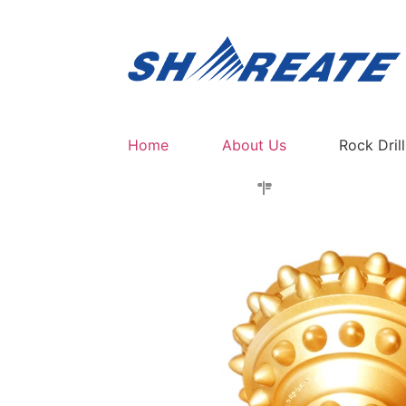
Home
About Us
Rock Dril