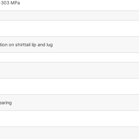
5-303 MPa
on on shirttail lip and lug
earing