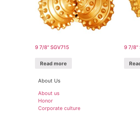
9 7/8" SGV715
9 7/8
Read more
Rea
About Us
About us
Honor
Corporate culture