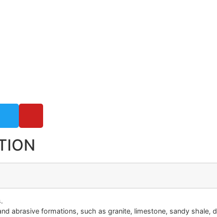
TION
.
nd abrasive formations, such as granite, limestone, sandy shale, d