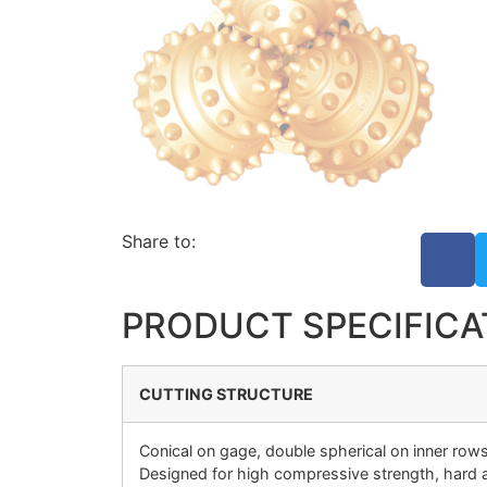
Share to:
PRODUCT SPECIFICA
CUTTING STRUCTURE
Conical on gage, double spherical on inner rows
Designed for high compressive strength, hard a