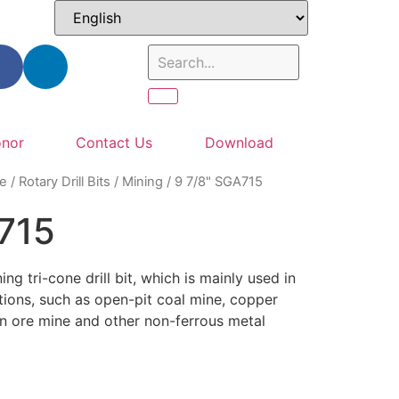
nor
Contact Us
Download
e
/
Rotary Drill Bits
/
Mining
/ 9 7/8" SGA715
715
ng tri-cone drill bit, which is mainly used in
tions, such as open-pit coal mine, copper
n ore mine and other non-ferrous metal