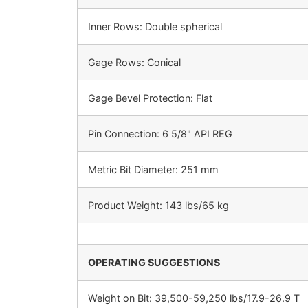
Inner Rows: Double spherical
Gage Rows: Conical
Gage Bevel Protection: Flat
Pin Connection: 6 5/8" API REG
Metric Bit Diameter: 251 mm
Product Weight: 143 lbs/65 kg
OPERATING SUGGESTIONS
Weight on Bit: 39,500-59,250 lbs/17.9-26.9 T