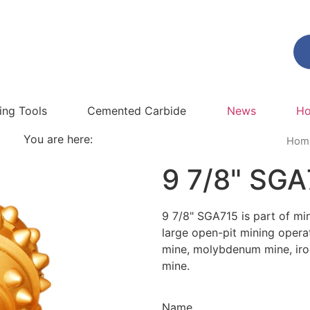
ling Tools
Cemented Carbide
News
Ho
You are here:
Hom
9 7/8" SGA
9 7/8" SGA715 is part of mini
large open-pit mining opera
mine, molybdenum mine, iro
mine.
Name